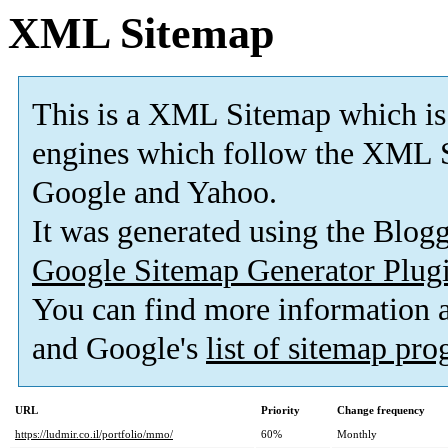
XML Sitemap
This is a XML Sitemap which is
engines which follow the XML S
Google and Yahoo.
It was generated using the Blo
Google Sitemap Generator Plug
You can find more information
and Google's
list of sitemap pr
URL
Priority
Change frequency
https://ludmir.co.il/portfolio/mmo/
60%
Monthly