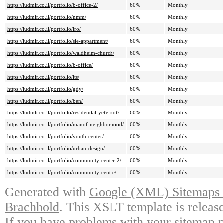
https://ludmir.co.il/portfolio/b-office-2/
60%
Monthly
https://ludmir.co.il/portfolio/nmm/
60%
Monthly
https://ludmir.co.il/portfolio/lro/
60%
Monthly
https://ludmir.co.il/portfolio/sie-appartment/
60%
Monthly
https://ludmir.co.il/portfolio/waldheim-church/
60%
Monthly
https://ludmir.co.il/portfolio/b-office/
60%
Monthly
https://ludmir.co.il/portfolio/lts/
60%
Monthly
https://ludmir.co.il/portfolio/gdy/
60%
Monthly
https://ludmir.co.il/portfolio/ben/
60%
Monthly
https://ludmir.co.il/portfolio/residential-yefe-nof/
60%
Monthly
https://ludmir.co.il/portfolio/manof-neighborhood/
60%
Monthly
https://ludmir.co.il/portfolio/youth-center/
60%
Monthly
https://ludmir.co.il/portfolio/urban-design/
60%
Monthly
https://ludmir.co.il/portfolio/community-center-2/
60%
Monthly
https://ludmir.co.il/portfolio/community-centre/
60%
Monthly
Generated with
Google (XML) Sitemaps G
Brachhold
. This XSLT template is releas
If you have problems with your sitemap p